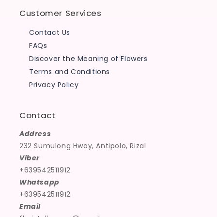
Customer Services
Contact Us
FAQs
Discover the Meaning of Flowers
Terms and Conditions
Privacy Policy
Contact
Address
232 Sumulong Hway, Antipolo, Rizal
Viber
+639542511912
Whatsapp
+639542511912
Email