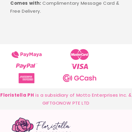
Comes with:
Complimentary Message Card &
Free Delivery.
Floristella PH
is a subsidiary of Motto Enterprises Inc. &
GIFTGONOW PTE LTD