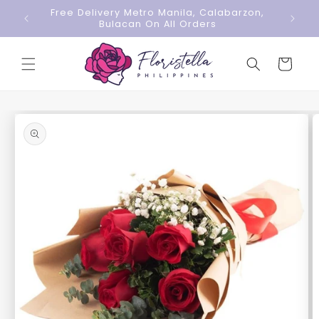
Skip to
Free Delivery Metro Manila, Calabarzon,
content
Bulacan On All Orders
Cart
Skip to
product
information