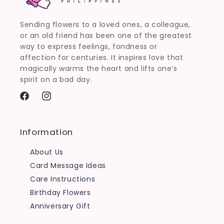
Sending flowers to a loved ones, a colleague,
or an old friend has been one of the greatest
way to express feelings, fondness or
affection for centuries. It inspires love that
magically warms the heart and lifts one’s
spirit on a bad day.
Facebook
Instagram
Information
About Us
Card Message Ideas
Care Instructions
Birthday Flowers
Anniversary Gift