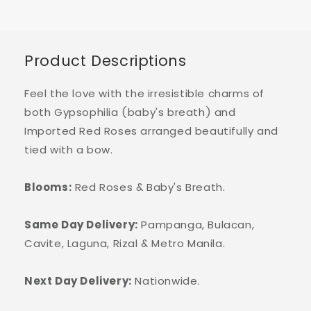
Product Descriptions
Feel the love with the irresistible charms of
both Gypsophilia (baby's breath) and
Imported Red Roses arranged beautifully and
tied with a bow.
Blooms:
Red Roses & Baby's Breath.
Same Day Delivery:
Pampanga, Bulacan,
Cavite, Laguna, Rizal & Metro Manila.
Next Day Delivery:
Nationwide.