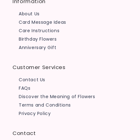
Information
About Us
Card Message Ideas
Care Instructions
Birthday Flowers
Anniversary Gift
Customer Services
Contact Us
FAQs
Discover the Meaning of Flowers
Terms and Conditions
Privacy Policy
Contact