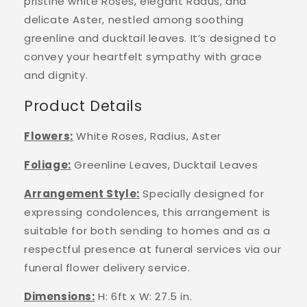
pristine white Roses, elegant Radus, and
delicate Aster, nestled among soothing
greenline and ducktail leaves. It’s designed to
convey your heartfelt sympathy with grace
and dignity.
Product Details
Flowers
:
White Roses, Radius, Aster
Foliage
:
Greenline Leaves, Ducktail Leaves
Arrangement Style
:
Specially designed for
expressing condolences, this arrangement is
suitable for both sending to homes and as a
respectful presence at funeral services
via our
funeral flower delivery service.
Dimensions:
H: 6ft x W: 27.5 in.