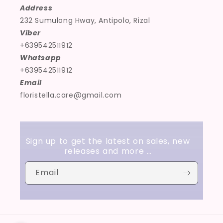
Address
232 Sumulong Hway, Antipolo, Rizal
Viber
+639542511912
Whatsapp
+639542511912
Email
floristella.care@gmail.com
Sign up to get the latest on sales, new
releases and more …
Email