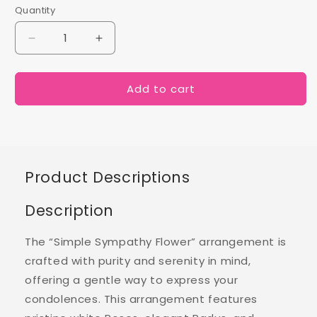
Quantity
Decrease
Increase
quantity
quantity
for
for
Add to cart
Simple
Simple
Sympathy
Sympathy
Flowers
Flowers
Product Descriptions
Description
The “Simple Sympathy Flower” arrangement is
crafted with purity and serenity in mind,
offering a gentle way to express your
condolences. This arrangement features