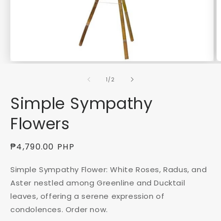
Open
O
media
m
of
1
2
1
/
2
in
in
modal
m
Simple Sympathy
Flowers
Regular
₱4,790.00 PHP
price
Simple Sympathy Flower: White Roses, Radus, and
Aster nestled among Greenline and Ducktail
leaves, offering a serene expression of
condolences. Order now.