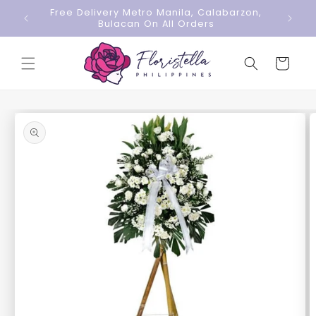
Skip to
Free Delivery Metro Manila, Calabarzon,
content
Bulacan On All Orders
Cart
Skip to
product
information