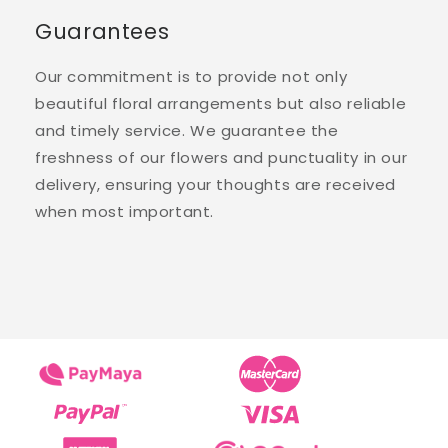
Guarantees
Our commitment is to provide not only
beautiful floral arrangements but also reliable
and timely service. We guarantee the
freshness of our flowers and punctuality in our
delivery, ensuring your thoughts are received
when most important.