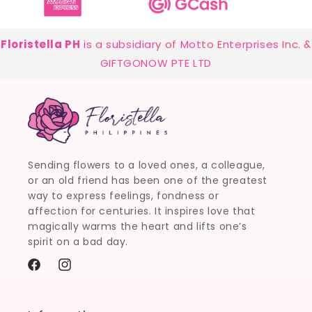
Floristella PH
is a subsidiary of Motto Enterprises Inc. &
GIFTGONOW PTE LTD
Sending flowers to a loved ones, a colleague,
or an old friend has been one of the greatest
way to express feelings, fondness or
affection for centuries. It inspires love that
magically warms the heart and lifts one’s
spirit on a bad day.
Facebook
Instagram