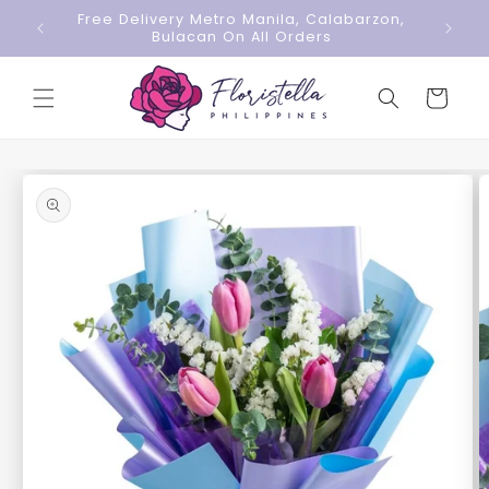
Skip to
Free Delivery Metro Manila, Calabarzon,
content
Bulacan On All Orders
Cart
Skip to
product
information