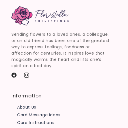
Sending flowers to a loved ones, a colleague,
or an old friend has been one of the greatest
way to express feelings, fondness or
affection for centuries. It inspires love that
magically warms the heart and lifts one’s
spirit on a bad day.
Facebook
Instagram
Information
About Us
Card Message Ideas
Care Instructions