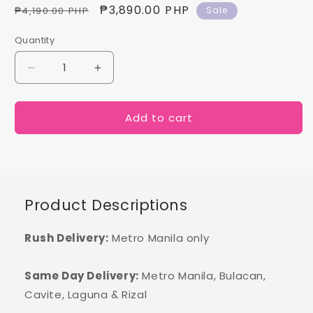
Regular
Sale
₱3,890.00 PHP
₱4,190.00 PHP
Sale
price
price
Quantity
Decrease
Increase
quantity
quantity
for
for
Add to cart
Rebecca
Rebecca
Product Descriptions
Rush Delivery:
Metro Manila only
Same Day Delivery:
Metro Manila, Bulacan,
Cavite, Laguna & Rizal