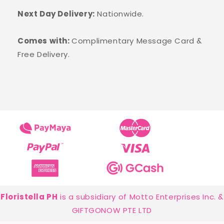
Next Day Delivery:
Nationwide.
Comes with:
Complimentary Message Card &
Free Delivery.
Floristella PH
is a subsidiary of Motto Enterprises Inc. &
GIFTGONOW PTE LTD