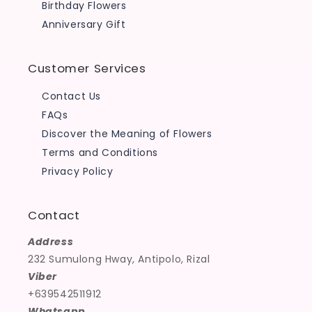
Birthday Flowers
Anniversary Gift
Customer Services
Contact Us
FAQs
Discover the Meaning of Flowers
Terms and Conditions
Privacy Policy
Contact
Address
232 Sumulong Hway, Antipolo, Rizal
Viber
+639542511912
Whatsapp