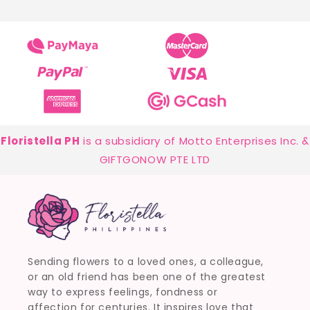
Floristella PH
is a subsidiary of Motto Enterprises Inc. &
GIFTGONOW PTE LTD
Sending flowers to a loved ones, a colleague,
or an old friend has been one of the greatest
way to express feelings, fondness or
affection for centuries. It inspires love that