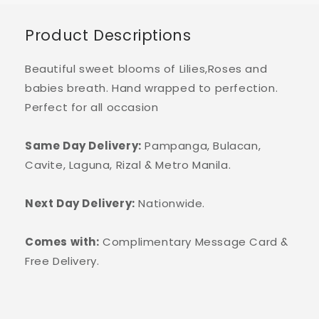
Product Descriptions
Beautiful sweet blooms of Lilies,Roses and
babies breath. Hand wrapped to perfection.
Perfect for all occasion
Same Day Delivery:
Pampanga, Bulacan,
Cavite, Laguna, Rizal & Metro Manila.
Next Day Delivery:
Nationwide.
Comes with:
Complimentary Message Card &
Free Delivery.