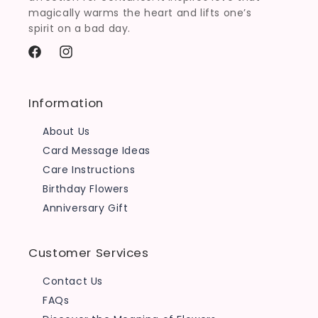
magically warms the heart and lifts one’s
spirit on a bad day.
Facebook
Instagram
Information
About Us
Card Message Ideas
Care Instructions
Birthday Flowers
Anniversary Gift
Customer Services
Contact Us
FAQs