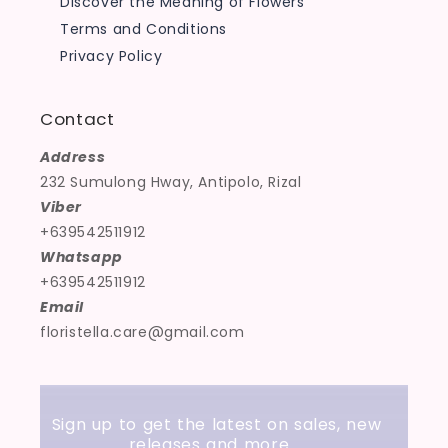
Discover the Meaning of Flowers
Terms and Conditions
Privacy Policy
Contact
Address
232 Sumulong Hway, Antipolo, Rizal
Viber
+639542511912
Whatsapp
+639542511912
Email
floristella.care@gmail.com
Sign up to get the latest on sales, new
releases and more …