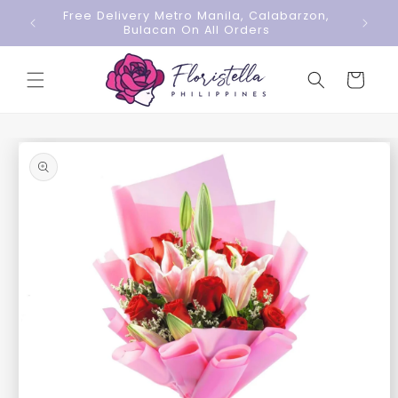
Skip to
Free Delivery Metro Manila, Calabarzon,
content
Bulacan On All Orders
Cart
Skip to
product
information