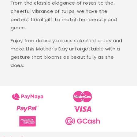
From the classic elegance of roses to the
cheerful vibrance of tulips, we have the
perfect floral gift to match her beauty and
grace.
Enjoy free delivery across selected areas and
make this Mother's Day unforgettable with a
gesture that blooms as beautifully as she
does.