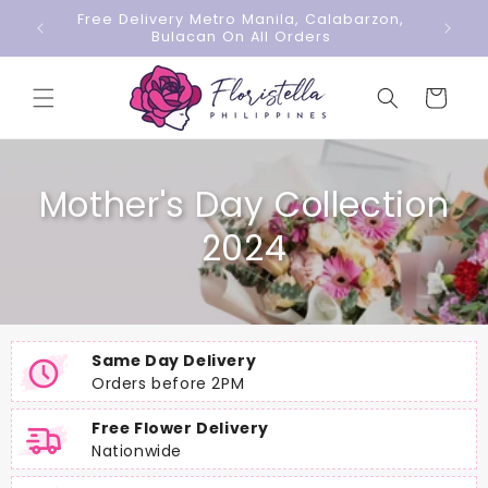
Skip to
Free Delivery Metro Manila, Calabarzon,
content
Bulacan On All Orders
Cart
Mother's Day Collection
2024
Same Day Delivery
Orders before 2PM
Free Flower Delivery
Nationwide