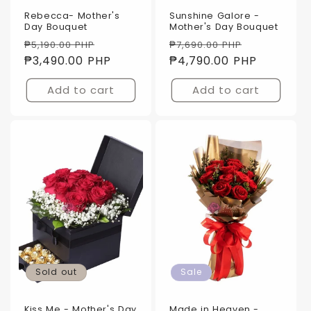
Rebecca- Mother's
Sunshine Galore -
Day Bouquet
Mother's Day Bouquet
Regular
Sale
Regular
Sale
₱5,190.00 PHP
₱7,690.00 PHP
price
₱3,490.00 PHP
price
price
₱4,790.00 PHP
price
Add to cart
Add to cart
Sold out
Sale
Kiss Me - Mother's Day
Made in Heaven -