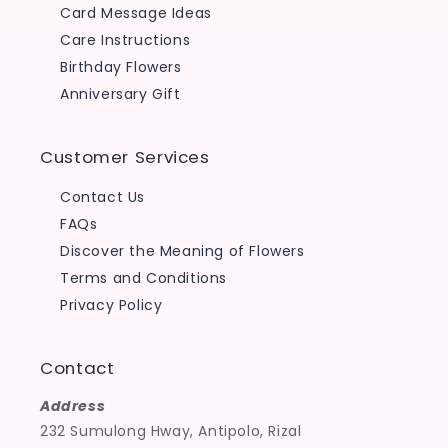
Card Message Ideas
Care Instructions
Birthday Flowers
Anniversary Gift
Customer Services
Contact Us
FAQs
Discover the Meaning of Flowers
Terms and Conditions
Privacy Policy
Contact
Address
232 Sumulong Hway, Antipolo, Rizal