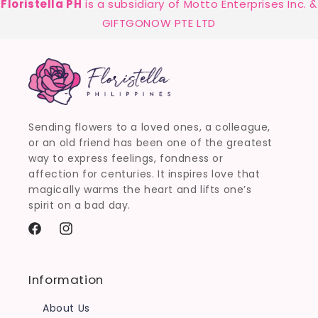
Floristella PH
is a subsidiary of Motto Enterprises Inc. &
GIFTGONOW PTE LTD
Sending flowers to a loved ones, a colleague,
or an old friend has been one of the greatest
way to express feelings, fondness or
affection for centuries. It inspires love that
magically warms the heart and lifts one’s
spirit on a bad day.
Facebook
Instagram
Information
About Us