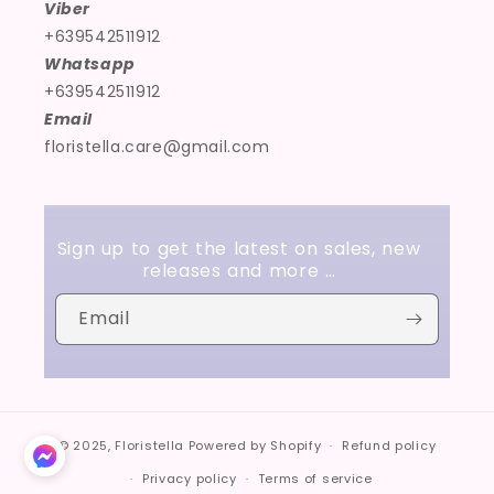
Viber
+639542511912
Whatsapp
+639542511912
Email
floristella.care@gmail.com
Sign up to get the latest on sales, new
releases and more …
Email
© 2025,
Floristella
Powered by Shopify
Refund policy
Privacy policy
Terms of service