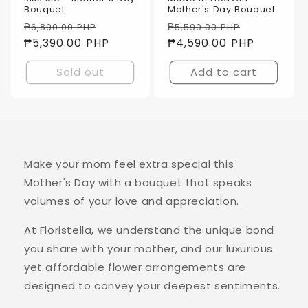
Bouquet
Mother's Day Bouquet
Regular
Sale
Regular
Sale
₱6,890.00 PHP
₱5,590.00 PHP
price
₱5,390.00 PHP
price
price
₱4,590.00 PHP
price
Sold out
Add to cart
Make your mom feel extra special this
Mother's Day with a bouquet that speaks
volumes of your love and appreciation.
At Floristella, we understand the unique bond
you share with your mother, and our luxurious
yet affordable flower arrangements are
designed to convey your deepest sentiments.