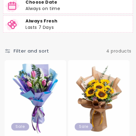
Choose Date
Always on time
Always Fresh
Lasts 7 Days
Filter and sort
4 products
Sale
Sale